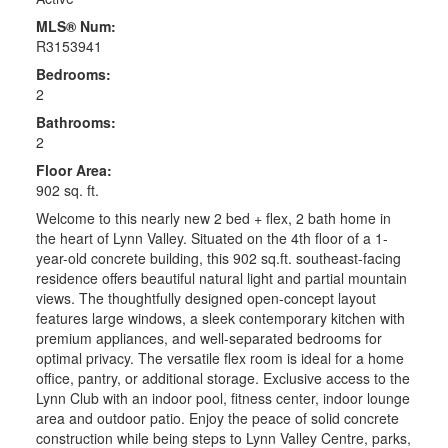
MLS® Num:
R3153941
Bedrooms:
2
Bathrooms:
2
Floor Area:
902 sq. ft.
Welcome to this nearly new 2 bed + flex, 2 bath home in
the heart of Lynn Valley. Situated on the 4th floor of a 1-
year-old concrete building, this 902 sq.ft. southeast-facing
residence offers beautiful natural light and partial mountain
views. The thoughtfully designed open-concept layout
features large windows, a sleek contemporary kitchen with
premium appliances, and well-separated bedrooms for
optimal privacy. The versatile flex room is ideal for a home
office, pantry, or additional storage. Exclusive access to the
Lynn Club with an indoor pool, fitness center, indoor lounge
area and outdoor patio. Enjoy the peace of solid concrete
construction while being steps to Lynn Valley Centre, parks,