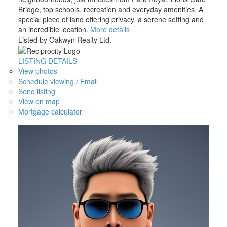
Bridge, top schools, recreation and everyday amenities. A
special piece of land offering privacy, a serene setting and
an incredible location.
More details
Listed by Oakwyn Realty Ltd.
LISTING DETAILS
View photos
Schedule viewing / Email
Send listing
View on map
Mortgage calculator