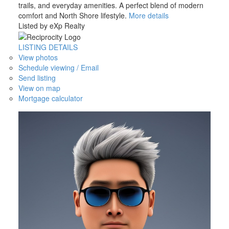
trails, and everyday amenities. A perfect blend of modern
comfort and North Shore lifestyle.
More details
Listed by eXp Realty
LISTING DETAILS
View photos
Schedule viewing / Email
Send listing
View on map
Mortgage calculator