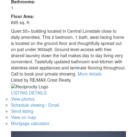
Bathrooms:
1
Floor Area:
895 sq. ft.
Quiet 55+ building located in Central Lonsdale close to
daily amenities. This 2 bedroom, 1 bath, west-facing home
is located on the ground floor and thoughtfully spread out
on just under 900sqft. Ground level access with free
shared laundry down the hall makes day to day living very
convenient. Tastefully updated bathroom and kitchen with
stainless steel appliances and laminate flooring throughout.
Call to book your private showing.
More details
Listed by RE/MAX Crest Realty
LISTING DETAILS
View photos
Schedule viewing / Email
Send listing
View on map
Mortgage calculator