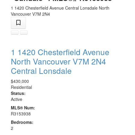
1 1420 Chesterfield Avenue
Central Lonsdale
North
Vancouver
V7M 2N4
1 1420 Chesterfield Avenue
North Vancouver
V7M 2N4
Central Lonsdale
$430,000
Residential
Status:
Active
MLS® Num:
R3153938
Bedrooms:
2