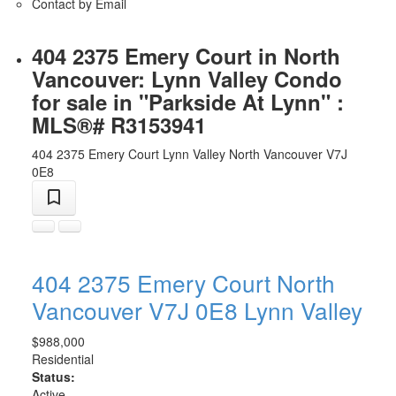
Contact by Email
404 2375 Emery Court in North
Vancouver: Lynn Valley Condo
for sale in "Parkside At Lynn" :
MLS®# R3153941
404 2375 Emery Court
Lynn Valley
North Vancouver
V7J
0E8
404 2375 Emery Court
North
Vancouver
V7J 0E8
Lynn Valley
$988,000
Residential
Status:
Active