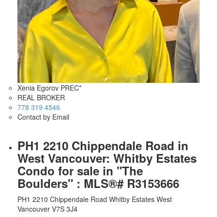
Xenia Egorov PREC*
REAL BROKER
778 319 4546
Contact by Email
PH1 2210 Chippendale Road in
West Vancouver: Whitby Estates
Condo for sale in "The
Boulders" : MLS®# R3153666
PH1 2210 Chippendale Road
Whitby Estates
West
Vancouver
V7S 3J4