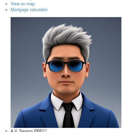
View on map
Mortgage calculator
A.V. Sayson PREC*