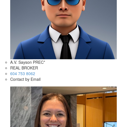
A.V. Sayson PREC*
REAL BROKER
604 753 8062
Contact by Email