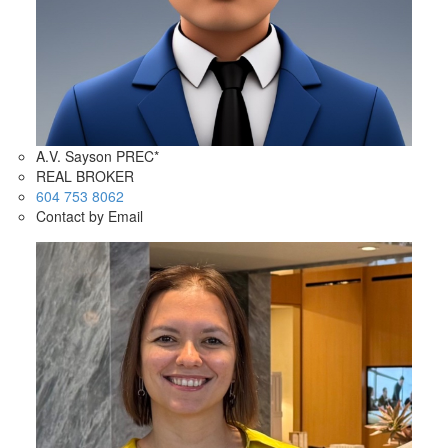
A.V. Sayson PREC*
REAL BROKER
604 753 8062
Contact by Email