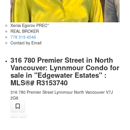
Xenia Egorov PREC*
REAL BROKER
778 319 4546
Contact by Email
316 780 Premier Street in North
Vancouver: Lynnmour Condo for
sale in "Edgewater Estates" :
MLS®# R3153740
316 780 Premier Street
Lynnmour
North Vancouver
V7J
2G8