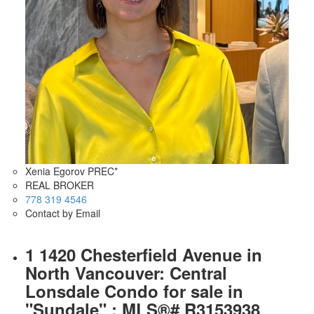
Xenia Egorov PREC*
REAL BROKER
778 319 4546
Contact by Email
1 1420 Chesterfield Avenue in
North Vancouver: Central
Lonsdale Condo for sale in
"Sundale" : MLS®# R3153938