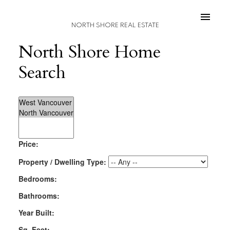
NORTH SHORE REAL ESTATE
North Shore Home
Search
Price:
Property / Dwelling Type:
Bedrooms:
Bathrooms:
Year Built:
Sq. Feet: