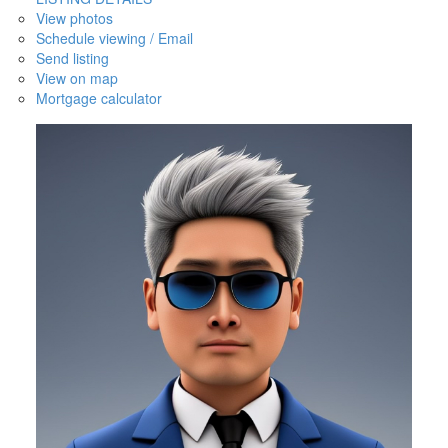
View photos
Schedule viewing / Email
Send listing
View on map
Mortgage calculator