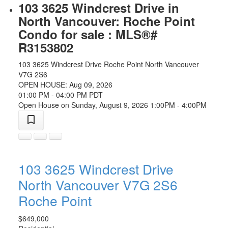
103 3625 Windcrest Drive in
North Vancouver: Roche Point
Condo for sale : MLS®#
R3153802
103 3625 Windcrest Drive
Roche Point
North Vancouver
V7G 2S6
OPEN HOUSE: Aug 09, 2026
01:00 PM - 04:00 PM PDT
Open House on Sunday, August 9, 2026 1:00PM - 4:00PM
103 3625 Windcrest Drive
North Vancouver
V7G 2S6
Roche Point
$649,000