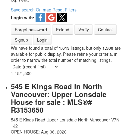
Save search
On map
Reset
Filters
Login with:
Forgot password
Extend
Verify
Contact
Signup
Login
We have found a total of
1,613
listings, but only
1,500
are
available for public display. Please refine your criteria, in
order to narrow the total number of matching listings.
1-15
/
1,500
545 E Kings Road in North
Vancouver: Upper Lonsdale
House for sale : MLS®#
R3153650
545 E Kings Road
Upper Lonsdale
North Vancouver
V7N
1J2
OPEN HOUSE: Aug 08, 2026