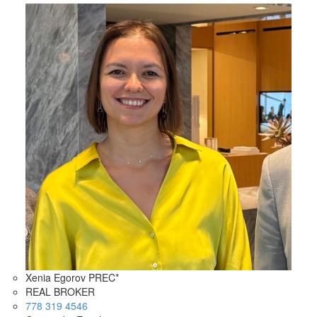
Xenia Egorov PREC*
REAL BROKER
778 319 4546