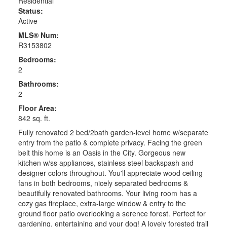
Residential
Status:
Active
MLS® Num:
R3153802
Bedrooms:
2
Bathrooms:
2
Floor Area:
842 sq. ft.
Fully renovated 2 bed/2bath garden-level home w/separate
entry from the patio & complete privacy. Facing the green
belt this home is an Oasis in the City. Gorgeous new
kitchen w/ss appliances, stainless steel backspash and
designer colors throughout. You'll appreciate wood ceiling
fans in both bedrooms, nicely separated bedrooms &
beautifully renovated bathrooms. Your living room has a
cozy gas fireplace, extra-large window & entry to the
ground floor patio overlooking a serence forest. Perfect for
gardening, entertaining and your dog! A lovely forested trail