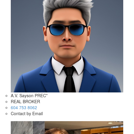
A.V. Sayson PREC*
REAL BROKER
604 753 8062
Contact by Email