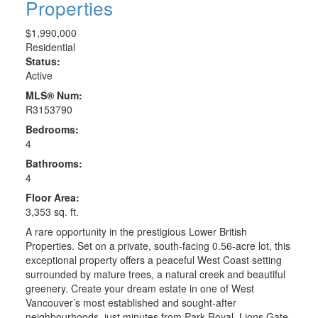
Properties
$1,990,000
Residential
Status:
Active
MLS® Num:
R3153790
Bedrooms:
4
Bathrooms:
4
Floor Area:
3,353 sq. ft.
A rare opportunity in the prestigious Lower British
Properties. Set on a private, south-facing 0.56-acre lot, this
exceptional property offers a peaceful West Coast setting
surrounded by mature trees, a natural creek and beautiful
greenery. Create your dream estate in one of West
Vancouver’s most established and sought-after
neighbourhoods, just minutes from Park Royal, Lions Gate