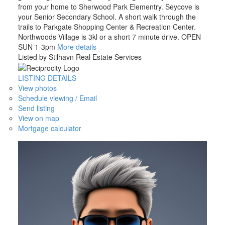
from your home to Sherwood Park Elementry. Seycove is
your Senior Secondary School. A short walk through the
trails to Parkgate Shopping Center & Recreation Center.
Northwoods Village is 3kl or a short 7 minute drive. OPEN
SUN 1-3pm
More details
Listed by Stilhavn Real Estate Services
LISTING DETAILS
View photos
Schedule viewing / Email
Send listing
View on map
Mortgage calculator