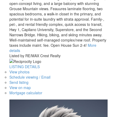
open-concept living, and a large balcony with stunning
Grouse Mountain views. Feauures laminate flooring, two
spacious bedrooms, a walk-in closet in the primary, and
potential for in-suite laundry with strata approval. Family-,
pet-, and rental friendly complex, quick access to transit,
Hwy 1, Capilano University, Superstore, and the Second
Narrows Bridge. Hiking, biking, and skiing minutes away.
Well-maintained self-managed complex/new roof. Property
taxes include maint. fee. Open House Sun 2-4!
More
details
Listed by RE/MAX Crest Realty
LISTING DETAILS
View photos
Schedule viewing / Email
Send listing
View on map
Mortgage calculator