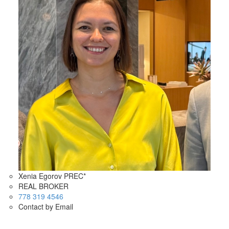
Xenia Egorov PREC*
REAL BROKER
778 319 4546
Contact by Email