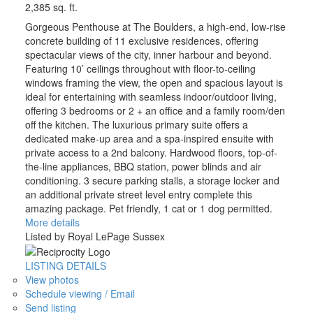
2,385 sq. ft.
Gorgeous Penthouse at The Boulders, a high-end, low-rise
concrete building of 11 exclusive residences, offering
spectacular views of the city, inner harbour and beyond.
Featuring 10’ ceilings throughout with floor-to-ceiling
windows framing the view, the open and spacious layout is
ideal for entertaining with seamless indoor/outdoor living,
offering 3 bedrooms or 2 + an office and a family room/den
off the kitchen. The luxurious primary suite offers a
dedicated make-up area and a spa-inspired ensuite with
private access to a 2nd balcony. Hardwood floors, top-of-
the-line appliances, BBQ station, power blinds and air
conditioning. 3 secure parking stalls, a storage locker and
an additional private street level entry complete this
amazing package. Pet friendly, 1 cat or 1 dog permitted.
More details
Listed by Royal LePage Sussex
LISTING DETAILS
View photos
Schedule viewing / Email
Send listing