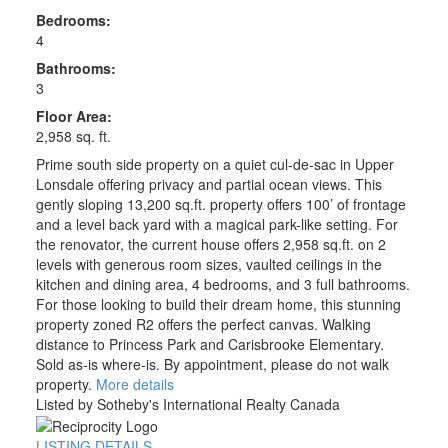
Bedrooms:
4
Bathrooms:
3
Floor Area:
2,958 sq. ft.
Prime south side property on a quiet cul-de-sac in Upper
Lonsdale offering privacy and partial ocean views. This
gently sloping 13,200 sq.ft. property offers 100’ of frontage
and a level back yard with a magical park-like setting. For
the renovator, the current house offers 2,958 sq.ft. on 2
levels with generous room sizes, vaulted ceilings in the
kitchen and dining area, 4 bedrooms, and 3 full bathrooms.
For those looking to build their dream home, this stunning
property zoned R2 offers the perfect canvas. Walking
distance to Princess Park and Carisbrooke Elementary.
Sold as-is where-is. By appointment, please do not walk
property.
More details
Listed by Sotheby's International Realty Canada
LISTING DETAILS