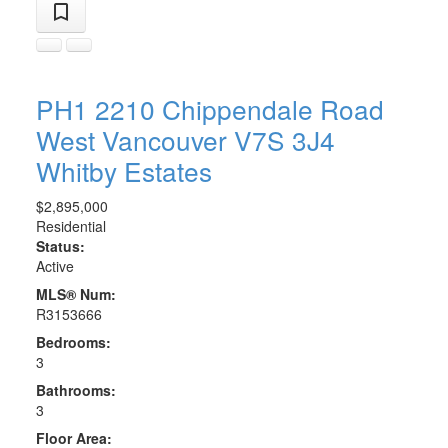
PH1 2210 Chippendale Road
West Vancouver
V7S 3J4
Whitby Estates
$2,895,000
Residential
Status:
Active
MLS® Num:
R3153666
Bedrooms:
3
Bathrooms:
3
Floor Area: