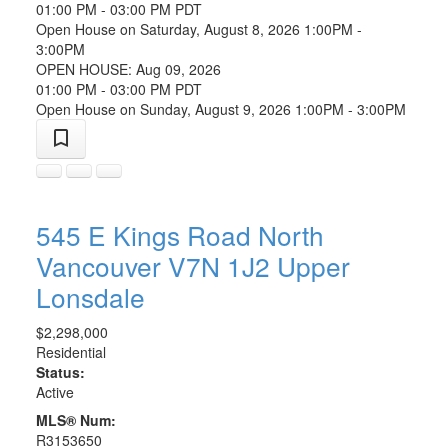
01:00 PM - 03:00 PM PDT
Open House on Saturday, August 8, 2026 1:00PM -
3:00PM
OPEN HOUSE: Aug 09, 2026
01:00 PM - 03:00 PM PDT
Open House on Sunday, August 9, 2026 1:00PM - 3:00PM
545 E Kings Road
North
Vancouver
V7N 1J2
Upper
Lonsdale
$2,298,000
Residential
Status:
Active
MLS® Num:
R3153650