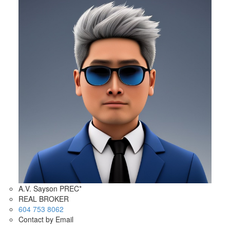
A.V. Sayson PREC*
REAL BROKER
604 753 8062
Contact by Email