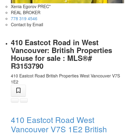
Xenia Egorov PREC*
REAL BROKER
778 319 4546
Contact by Email
410 Eastcot Road in West
Vancouver: British Properties
House for sale : MLS®#
R3153790
410 Eastcot Road
British Properties
West Vancouver
V7S
1E2
410 Eastcot Road
West
Vancouver
V7S 1E2
British