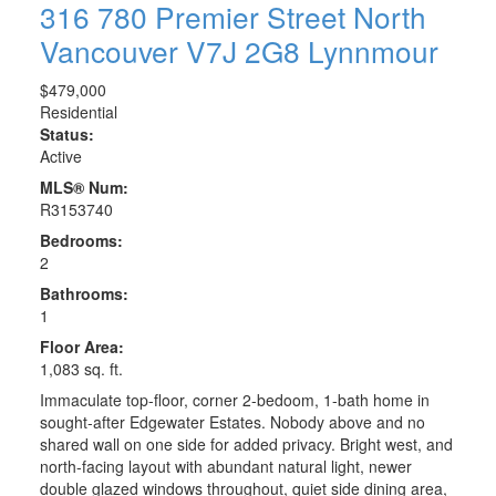
316 780 Premier Street
North
Vancouver
V7J 2G8
Lynnmour
$479,000
Residential
Status:
Active
MLS® Num:
R3153740
Bedrooms:
2
Bathrooms:
1
Floor Area:
1,083 sq. ft.
Immaculate top-floor, corner 2-bedoom, 1-bath home in
sought-after Edgewater Estates. Nobody above and no
shared wall on one side for added privacy. Bright west, and
north-facing layout with abundant natural light, newer
double glazed windows throughout, quiet side dining area,