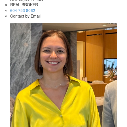
REAL BROKER
604 753 8062
Contact by Email