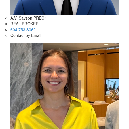
A.V. Sayson PREC*
REAL BROKER
604 753 8062
Contact by Email